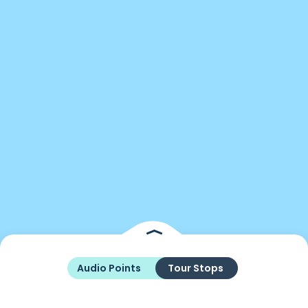
Audio Points
Tour Stops