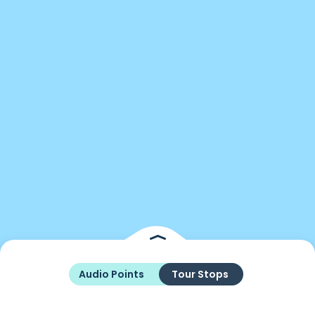
Audio Points
Tour Stops