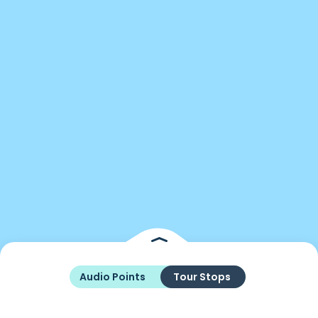
Audio Points
Tour Stops