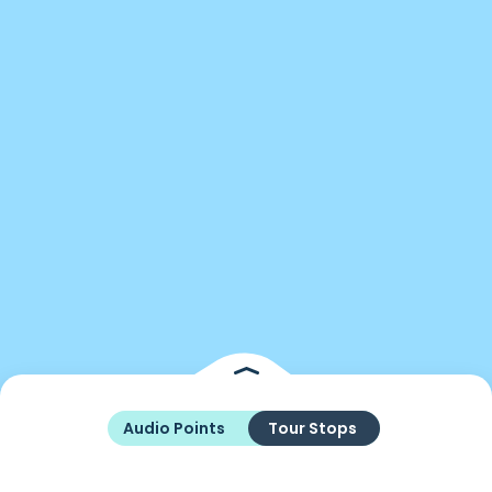
Audio Points
Tour Stops