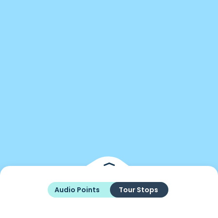
Audio Points
Tour Stops