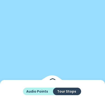
Audio Points
Tour Stops