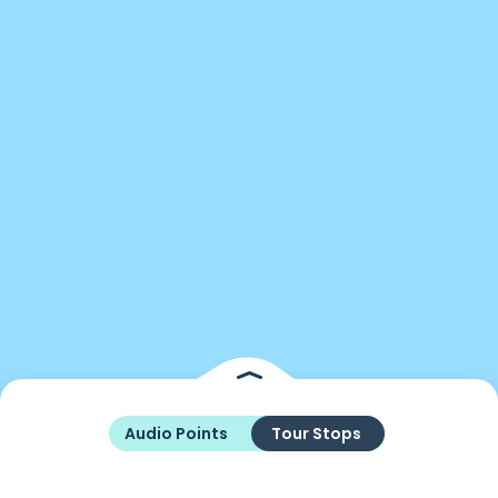
Audio Points
Tour Stops