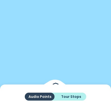
Audio Points
Tour Stops