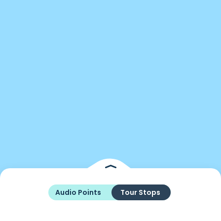
Audio Points
Tour Stops