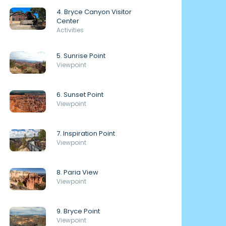
4. Bryce Canyon Visitor
Center
Activities
5. Sunrise Point
Viewpoint
6. Sunset Point
Viewpoint
7. Inspiration Point
Viewpoint
8. Paria View
Viewpoint
9. Bryce Point
Viewpoint