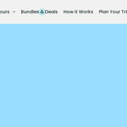
ours
Bundles & Deals
How it Works
Plan Your Tr