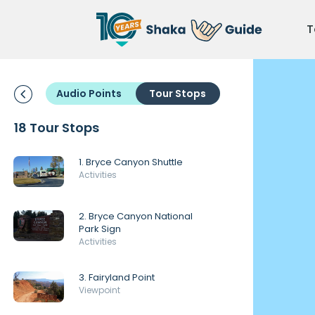
T
Audio Points
Tour Stops
18 Tour Stops
1. Bryce Canyon Shuttle
Activities
2. Bryce Canyon National
Park Sign
Activities
3. Fairyland Point
Viewpoint