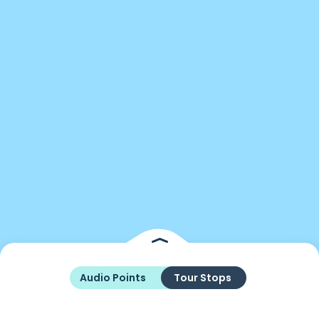
Audio Points
Tour Stops