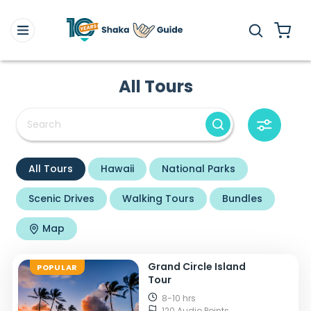
All Tours
All Tours
Hawaii
National Parks
Scenic Drives
Walking Tours
Bundles
Map
Grand Circle Island
POPULAR
Tour
8-10 hrs
120 Audio Points