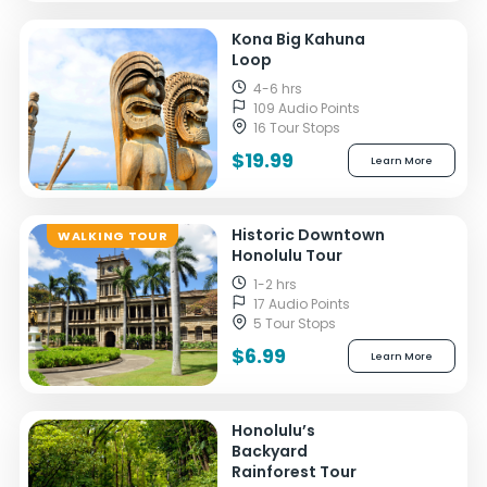
Kona Big Kahuna
Loop
4-6 hrs
109 Audio Points
16 Tour Stops
$19.99
Learn More
Historic Downtown
WALKING TOUR
Honolulu Tour
1-2 hrs
17 Audio Points
5 Tour Stops
$6.99
Learn More
Honolulu’s
Backyard
Rainforest Tour