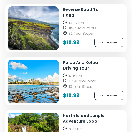
Reverse Road To
Hana
10-12 hrs
115 Audio Points
32 Tour Stops
$19.99
Learn More
Poipu And Koloa
Driving Tour
4-6 hrs
47 Audio Points
10 Tour Stops
$19.99
Learn More
North Island Jungle
Adventure Loop
8-12 hrs