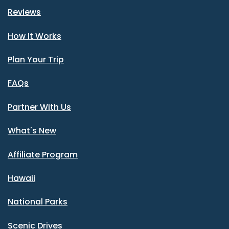
Reviews
How It Works
Plan Your Trip
FAQs
Partner With Us
What's New
Affiliate Program
Hawaii
National Parks
Scenic Drives