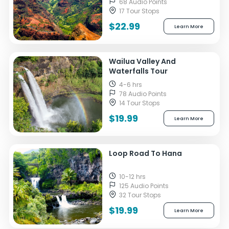
68 Audio Points
17 Tour Stops
$22.99
Learn More
Wailua Valley And
Waterfalls Tour
4-6 hrs
78 Audio Points
14 Tour Stops
$19.99
Learn More
Loop Road To Hana
10-12 hrs
125 Audio Points
32 Tour Stops
$19.99
Learn More