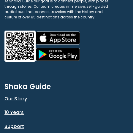
At Shaka Guide our goal is to connect people, with places,
through stories. Our team creates immersive, self-guided
audio tours that connect travelers with the history and
culture of over 85 destinations across the country.
Shaka Guide
Our Story
10 Years
Support