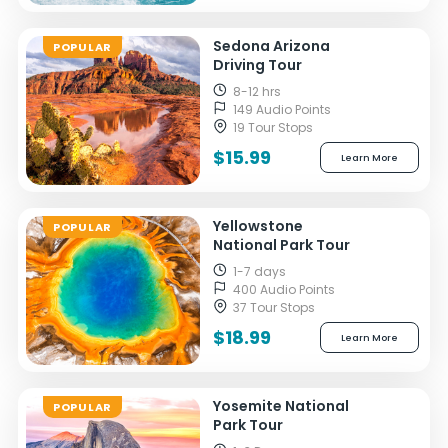
Sedona Arizona
POPULAR
Driving Tour
8-12 hrs
149 Audio Points
19 Tour Stops
$15.99
Learn More
Yellowstone
POPULAR
National Park Tour
1-7 days
400 Audio Points
37 Tour Stops
$18.99
Learn More
Yosemite National
POPULAR
Park Tour