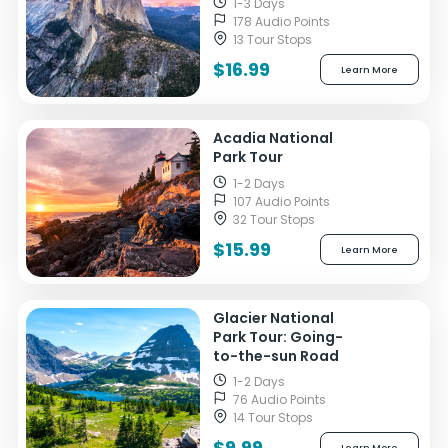
1-3 Days
178 Audio Points
13 Tour Stops
$16.99
Learn More
Acadia National
Park Tour
1-2 Days
107 Audio Points
32 Tour Stops
$15.99
Learn More
Glacier National
Park Tour: Going-
to-the-sun Road
1-2 Days
76 Audio Points
14 Tour Stops
$9.99
Learn More