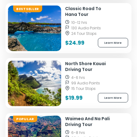
Classic Road To
BESTSELLER
Hana Tour
10-12 hrs
130 Audio Points
24 Tour Stops
$24.99
Learn More
North Shore Kauai
Driving Tour
4-6 hrs
99 Audio Points
15 Tour Stops
$19.99
Learn More
Waimea And Na Pali
POPULAR
Driving Tour
6-8 hrs