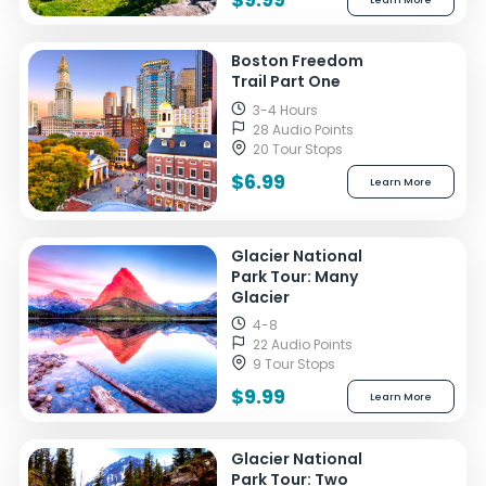
Boston Freedom
Trail Part One
3-4 Hours
28 Audio Points
20 Tour Stops
$6.99
Learn More
Glacier National
Park Tour: Many
Glacier
4-8
22 Audio Points
9 Tour Stops
$9.99
Learn More
Glacier National
Park Tour: Two