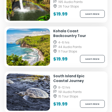
195 Audio Points
26 Tour Stops
$19.99
Learn More
Kohala Coast
Backcountry Tour
4-6 hrs
44 Audio Points
11 Tour Stops
$19.99
Learn More
South Island Epic
Coastal Journey
8-12 hrs
191 Audio Points
15 Tour Stops
$19.99
Learn More