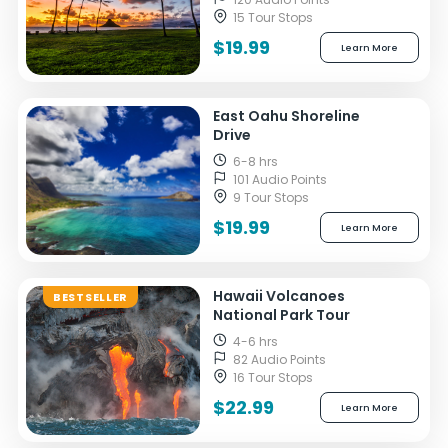
15 Tour Stops
$19.99
Learn More
East Oahu Shoreline
Drive
6-8 hrs
101 Audio Points
9 Tour Stops
$19.99
Learn More
Hawaii Volcanoes
BESTSELLER
National Park Tour
4-6 hrs
82 Audio Points
16 Tour Stops
$22.99
Learn More