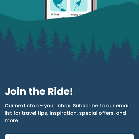
Join the Ride!
Our next stop - your inbox! Subscribe to our email
list for travel tips, inspiration, special offers, and
more!