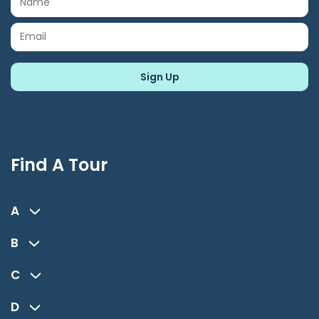
Find A Tour
A
B
C
D