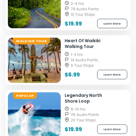
2-4 hrs
78 Audio Points
10 Tour Stops
$19.99
Learn More
Heart Of Waikiki
WALKING TOUR
Walking Tour
1-2 hrs
14 Audio Points
6 Tour Stops
$6.99
Learn More
Legendary North
POPULAR
Shore Loop
8-10 hrs
115 Audio Points
20 Tour Stops
$19.99
Learn More