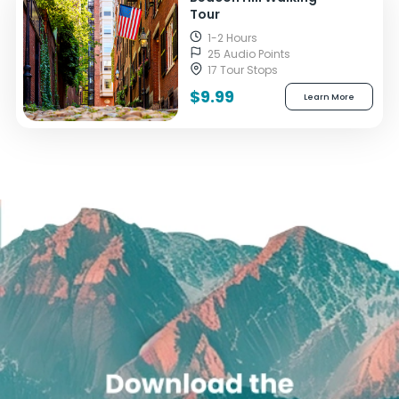
Tour
1-2 Hours
25 Audio Points
17 Tour Stops
$9.99
Learn More