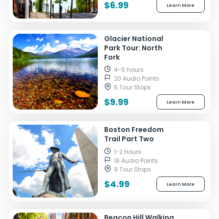
$6.99
Learn More
Glacier National
Park Tour: North
Fork
4-5 hours
20 Audio Points
5 Tour Stops
$9.99
Learn More
Boston Freedom
Trail Part Two
1-2 Hours
16 Audio Points
9 Tour Stops
$4.99
Learn More
Beacon Hill Walking