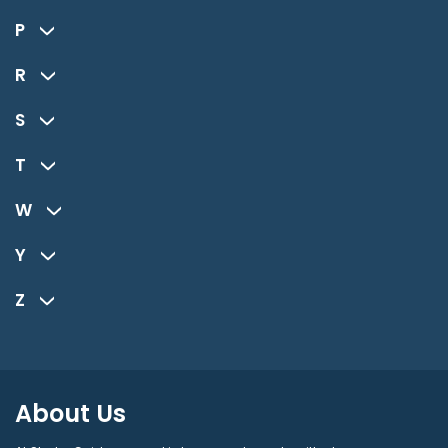
P
R
S
T
W
Y
Z
About Us