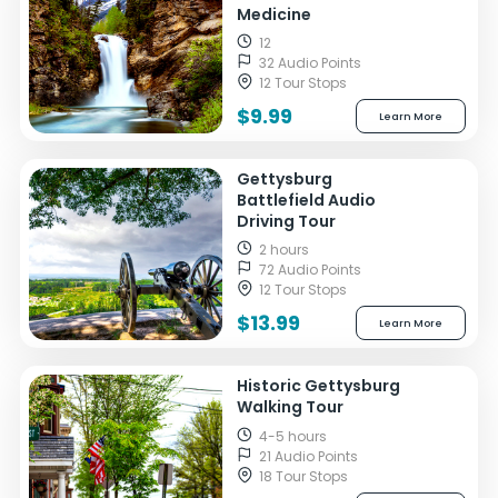
Medicine
12
32 Audio Points
12 Tour Stops
$9.99
Learn More
Gettysburg
Battlefield Audio
Driving Tour
2 hours
72 Audio Points
12 Tour Stops
$13.99
Learn More
Historic Gettysburg
Walking Tour
4-5 hours
21 Audio Points
18 Tour Stops