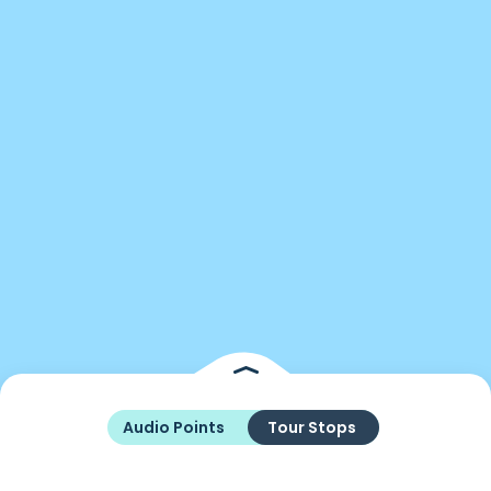
Audio Points
Tour Stops