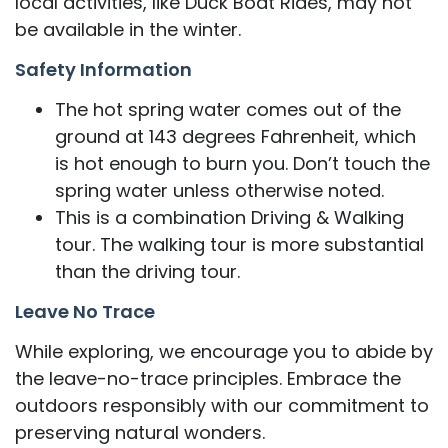
local activities, like Duck Boat Rides, may not
be available in the winter.
Safety Information
The hot spring water comes out of the
ground at 143 degrees Fahrenheit, which
is hot enough to burn you. Don’t touch the
spring water unless otherwise noted.
This is a combination Driving & Walking
tour. The walking tour is more substantial
than the driving tour.
Leave No Trace
While exploring, we encourage you to abide by
the leave-no-trace principles. Embrace the
outdoors responsibly with our commitment to
preserving natural wonders.