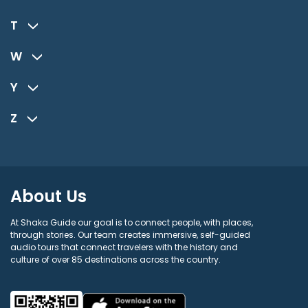
T
W
Y
Z
About Us
At Shaka Guide our goal is to connect people, with places,
through stories. Our team creates immersive, self-guided
audio tours that connect travelers with the history and
culture of over 85 destinations across the country.