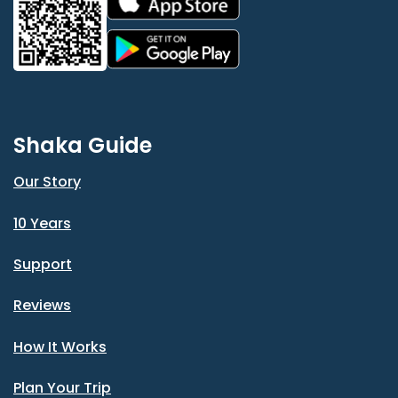
Shaka Guide
Our Story
10 Years
Support
Reviews
How It Works
Plan Your Trip