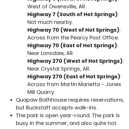
West of Owensville, AR.
Highway 7 (South of Hot Springs)
:
Not much nearby.
Highway 70 (West of Hot Springs)
:
Across from the Pearcy Post Office.
Highway 70 (East of Hot Springs)
:
Near Lonsdale, AR.
Highway 270 (West of Hot Springs)
:
Near Crystal Springs, AR.
Highway 270 (East of Hot Springs)
:
Across from Martin Marietta - Jones
Mill Quarry.
Quapaw Bathhouse requires reservations,
but Buckstaff accepts walk-ins.
The park is open year-round. The park is
busy in the summer, and also quite hot.