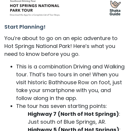
Start Planning!
You’re about to go on an epic adventure to
Hot Springs National Park! Here’s what you
need to know before you go.
This is a combination Driving and Walking
tour. That’s two tours in one! When you
visit historic Bathhouse Row on foot, just
take your smartphone with you, and
follow along in the app.
The tour has seven starting points:
Highway 7 (North of Hot Springs)
:
Just south of Blue Springs, AR.
Highway 5 (North of Hot Springs)
: