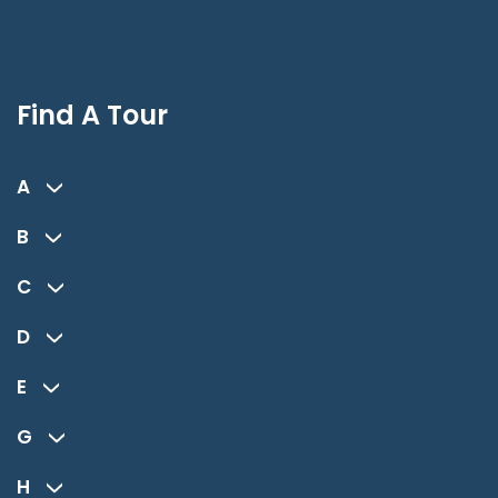
Find A Tour
A
B
C
D
E
G
H