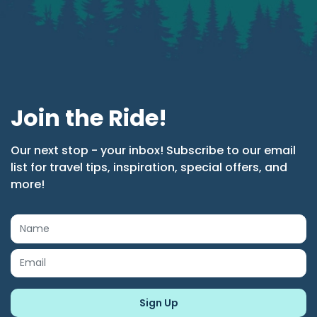
Join the Ride!
Our next stop - your inbox! Subscribe to our email
list for travel tips, inspiration, special offers, and
more!