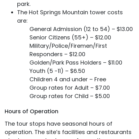
park.
The Hot Springs Mountain tower costs
are:
General Admission (12 to 54) – $13.00
Senior Citizens (55+) – $12.00
Military/Police/Firemen/First
Responders – $12.00
Golden/Park Pass Holders – $11.00
Youth (5 -11) – $6.50
Children 4 and under – Free
Group rates for Adult – $7.00
Group rates for Child – $5.00
Hours of Operation
The tour stops have seasonal hours of
operation. The site’s facilities and restaurants