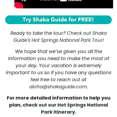
Ready to take the tour?
Check out Shaka
Guide's Hot Springs National Park Tour!
We hope that we’ve given you all the
information you need to make the most of
your day. Your vacation is extremely
important to us so if you have any questions
feel free to reach out at
aloha@shakaguide.com
.
For more detailed information to help you
plan,
check out our Hot Springs National
Park Itinerary.