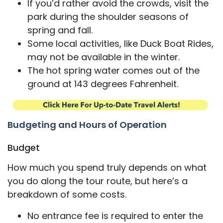
If you’d rather avoid the crowds, visit the
park during the shoulder seasons of
spring and fall.
Some local activities, like Duck Boat Rides,
may not be available in the winter.
The hot spring water comes out of the
ground at 143 degrees Fahrenheit.
Budgeting and Hours of Operation
Budget
How much you spend truly depends on what
you do along the tour route, but here’s a
breakdown of some costs.
No entrance fee is required to enter the