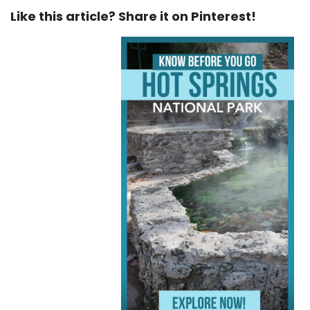
Like this article? Share it on Pinterest!