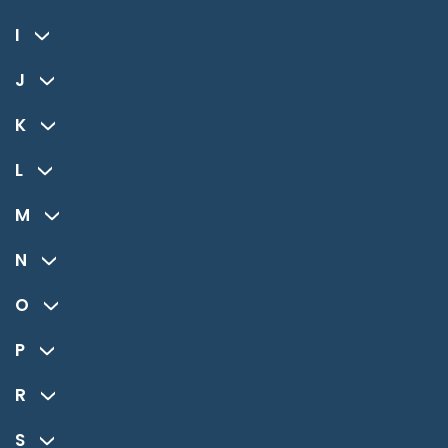
I
J
K
L
M
N
O
P
R
S