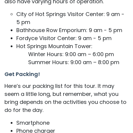
also have varying hours of operation.
City of Hot Springs Visitor Center: 9 am -
5 pm
Bathhouse Row Emporium: 9 am - 5 pm
Fordyce Visitor Center: 9 am - 5 pm
Hot Springs Mountain Tower:
Winter Hours: 9:00 am – 6:00 pm
Summer Hours: 9:00 am – 8:00 pm
Get Packing!
​​Here’s our packing list for this tour. It may
seem a little long, but remember, what you
bring depends on the activities you choose to
do for the day.
Smartphone
Phone charger