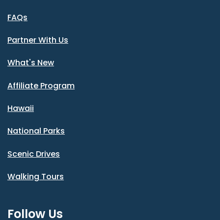
FAQs
Partner With Us
What's New
Affiliate Program
Hawaii
National Parks
Scenic Drives
Walking Tours
Follow Us