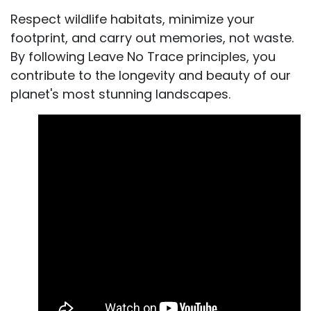
Respect wildlife habitats, minimize your
footprint, and carry out memories, not waste.
By following Leave No Trace principles, you
contribute to the longevity and beauty of our
planet's most stunning landscapes.