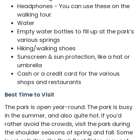
Headphones - You can use these on the
walking tour.
Water
Empty water bottles to fill up at the park’s
various springs
Hiking/walking shoes
Sunscreen & sun protection, like a hat or
umbrella
Cash or a credit card for the various
shops and restaurants
Best Time to Visit
The park is open year-round. The park is busy
in the summer, and also quite hot. If you’d
rather avoid the crowds, visit the park during
the shoulder seasons of spring and fall. Some