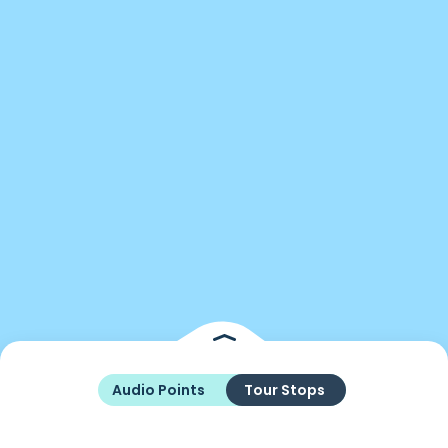
Audio Points
Tour Stops