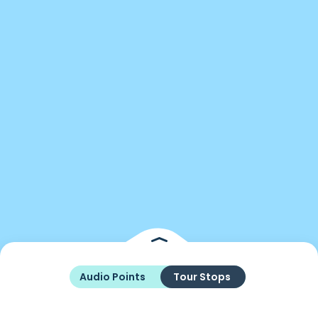
Audio Points
Tour Stops