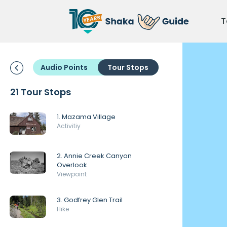
T
Audio Points
Tour Stops
21 Tour Stops
1. Mazama Village
Activitiy
2. Annie Creek Canyon
Overlook
Viewpoint
3. Godfrey Glen Trail
Hike