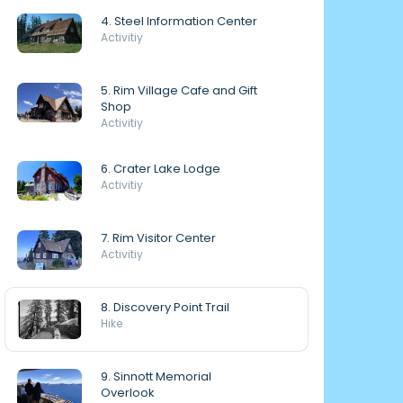
4. Steel Information Center
Activitiy
5. Rim Village Cafe and Gift
Shop
Activitiy
6. Crater Lake Lodge
Activitiy
7. Rim Visitor Center
Activitiy
8. Discovery Point Trail
Hike
9. Sinnott Memorial
Overlook