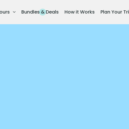
ours
Bundles & Deals
How it Works
Plan Your Tr