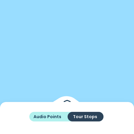
Audio Points
Tour Stops