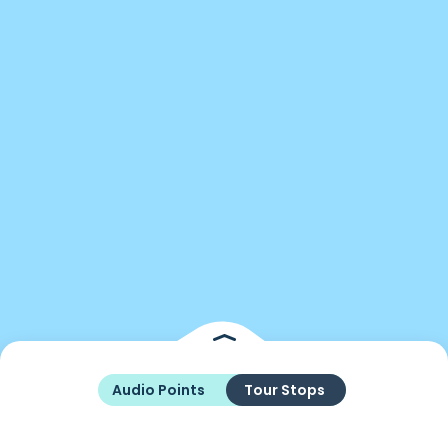
Audio Points
Tour Stops