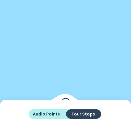
Audio Points
Tour Stops