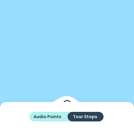
Audio Points
Tour Stops