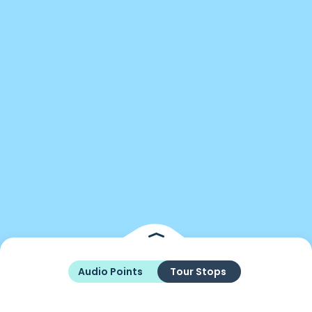
Audio Points
Tour Stops