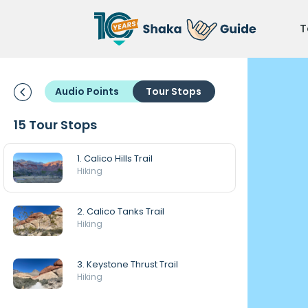
T
Audio Points
Tour Stops
15 Tour Stops
1. Calico Hills Trail
Hiking
2. Calico Tanks Trail
Hiking
3. Keystone Thrust Trail
Hiking