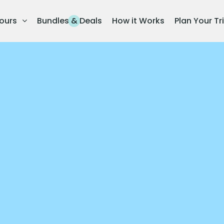
ours
Bundles & Deals
How it Works
Plan Your Tr