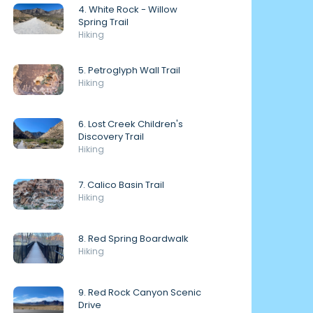
4. White Rock - Willow
Spring Trail
Hiking
5. Petroglyph Wall Trail
Hiking
6. Lost Creek Children's
Discovery Trail
Hiking
7. Calico Basin Trail
Hiking
8. Red Spring Boardwalk
Hiking
9. Red Rock Canyon Scenic
Drive