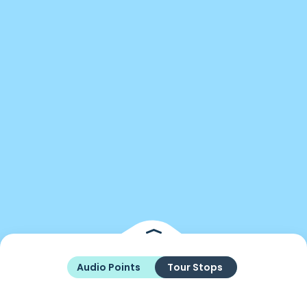
Audio Points
Tour Stops