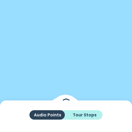
Audio Points
Tour Stops