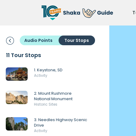
T
Audio Points
Tour Stops
11 Tour Stops
1. Keystone, SD
Activity
2. Mount Rushmore
National Monument
Historic Sites
3. Needles Highway Scenic
Drive
Activity