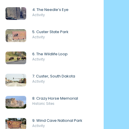
4. The Needle’s Eye
Activity
5. Custer State Park
Activity
6. The Wildlife Loop
Activity
7. Custer, South Dakota
Activity
8. Crazy Horse Memorial
Historic Sites
9. Wind Cave National Park
Activity