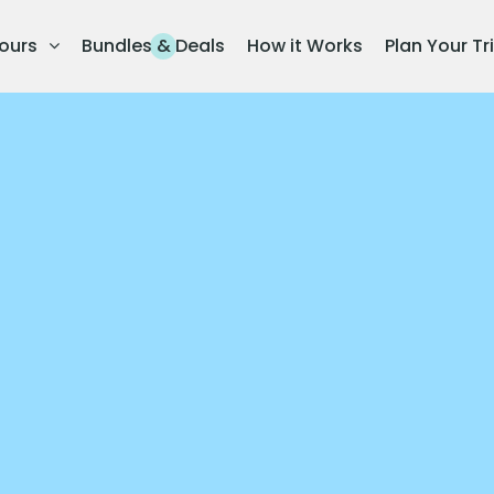
ours
Bundles & Deals
How it Works
Plan Your Tr