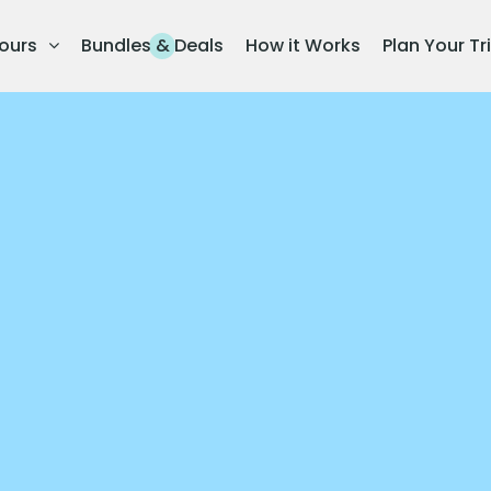
ours
Bundles & Deals
How it Works
Plan Your Tr