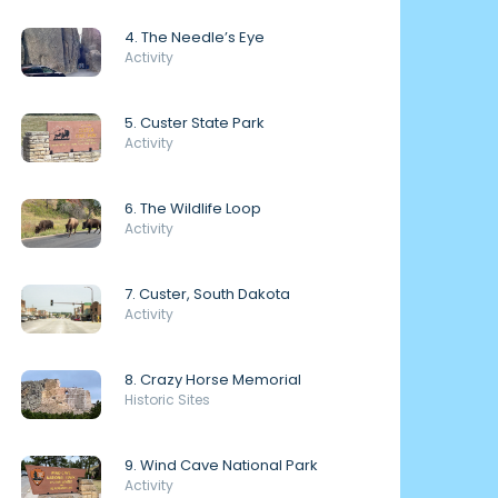
4. The Needle’s Eye
Activity
5. Custer State Park
Activity
6. The Wildlife Loop
Activity
7. Custer, South Dakota
Activity
8. Crazy Horse Memorial
Historic Sites
9. Wind Cave National Park
Activity