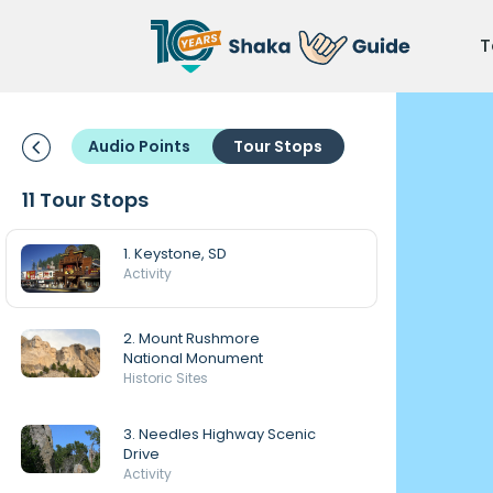
T
Audio Points
Tour Stops
11 Tour Stops
1. Keystone, SD
Activity
2. Mount Rushmore
National Monument
Historic Sites
3. Needles Highway Scenic
Drive
Activity