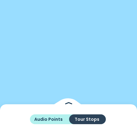
Audio Points
Tour Stops