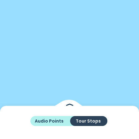
Audio Points
Tour Stops