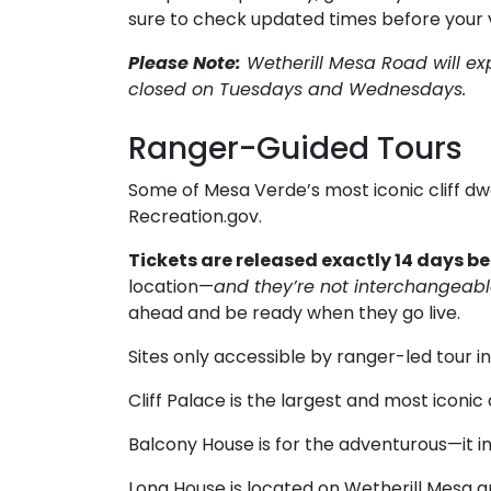
sure to check updated times before your vi
Please Note:
Wetherill Mesa Road will ex
closed on Tuesdays and Wednesdays.
Ranger-Guided Tours
Some of Mesa Verde’s most iconic cliff dw
Recreation.gov.
Tickets are released exactly 14 days b
location—
and they’re not interchangeab
ahead and be ready when they go live.
Sites only accessible by ranger-led tour i
Cliff Palace is the largest and most iconic
Balcony House is for the adventurous—it in
Long House is located on Wetherill Mesa an