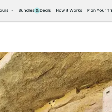
ours
Bundles & Deals
How it Works
Plan Your Tr