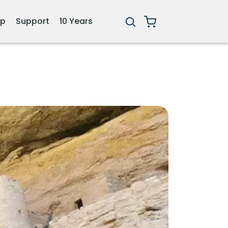
ip
Support
10 Years