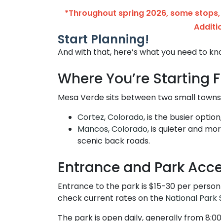
*Throughout spring 2026, some stops, 
Additi
Start Planning!
And with that, here’s what you need to kn
Where You’re Starting 
Mesa Verde sits between two small towns,
Cortez, Colorado
, is the busier optio
Mancos, Colorado,
is quieter and mor
scenic back roads.
Entrance and Park Acc
Entrance to the park is $15-30 per person
check current rates on the
National Park 
The park is open daily, generally from 8:0