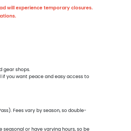
ad will experience temporary closures.
ations.
nd gear shops.
eal if you want peace and easy access to
ass). Fees vary by season, so double-
re seasonal or have varying hours, so be