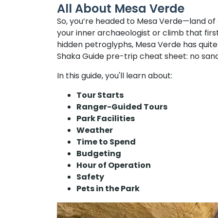
All About Mesa Verde
So, you’re headed to Mesa Verde—land of cl
your inner archaeologist or climb that firs
hidden petroglyphs, Mesa Verde has quite a
Shaka Guide pre-trip cheat sheet: no sand
In this guide, you'll learn about:
Tour Starts
Ranger-Guided Tours
Park Facilities
Weather
Time to Spend
Budgeting
Hour of Operation
Safety
Pets in the Park