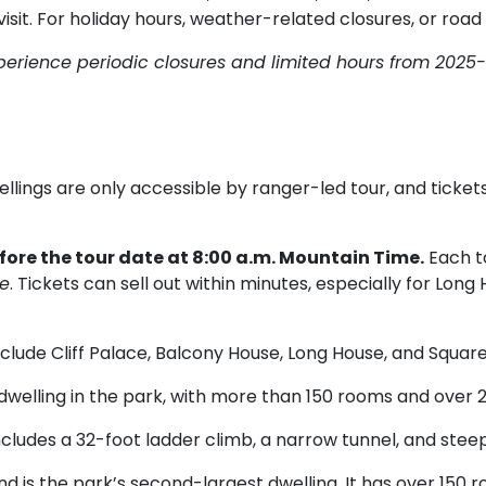
sit. For holiday hours, weather-related closures, or road
perience periodic closures and limited hours from 2025-
ellings are only accessible by ranger-led tour, and tick
efore the tour date at 8:00 a.m. Mountain Time.
Each to
le
. Tickets can sell out within minutes, especially for Lo
nclude Cliff Palace, Balcony House, Long House, and Squa
 dwelling in the park, with more than 150 rooms and over 2
cludes a 32-foot ladder climb, a narrow tunnel, and stee
d is the park’s second-largest dwelling. It has over 150 r