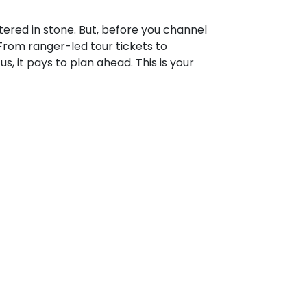
tered in stone. But, before you channel
From ranger-led tour tickets to
 it pays to plan ahead. This is your