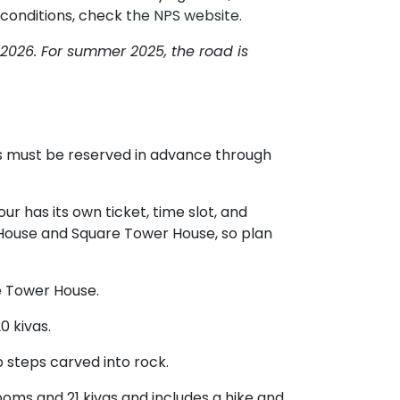
 conditions, check
the NPS website.
2026. For summer 2025, the road is
ets must be reserved in advance through
ur has its own ticket, time slot, and
ng House and Square Tower House, so plan
re Tower House.
0 kivas.
p steps carved into rock.
ooms and 21 kivas and includes a hike and