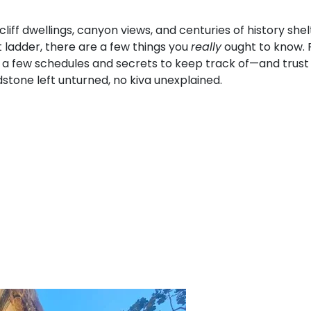
iff dwellings, canyon views, and centuries of history shel
t ladder, there are a few things you
really
ought to know. 
 few schedules and secrets to keep track of—and trust us,
stone left unturned, no kiva unexplained.