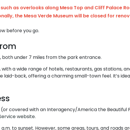
such as overlooks along Mesa Top and Cliff Palace Ro
onally, the Mesa Verde Museum will be closed for renov
ow before you go.
From
 both under 7 miles from the park entrance.
n, with a wide range of hotels, restaurants, gas stations, a
e laid-back, offering a charming small-town feel. It’s id
ess
 (or covered with an Interagency/America the Beautiful P
Service website
.
0 a.m. to sunset. However, some areas, tours, and roads a