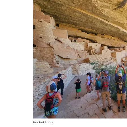
Rachel Ennis