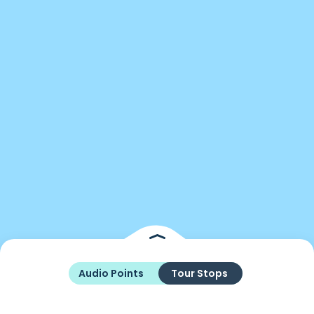
Audio Points
Tour Stops