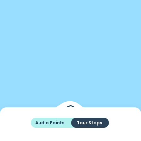
Audio Points
Tour Stops