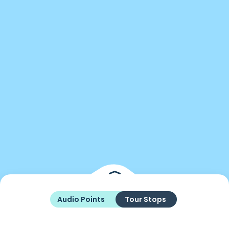
Audio Points
Tour Stops