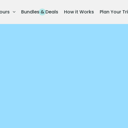
ours
Bundles & Deals
How it Works
Plan Your Tr