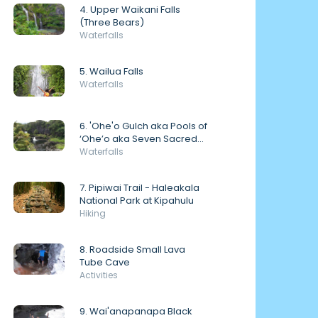
4. Upper Waikani Falls
(Three Bears)
Waterfalls
5. Wailua Falls
Waterfalls
6. 'Ohe'o Gulch aka Pools of
‘Ohe’o aka Seven Sacred
Pools
Waterfalls
7. Pipiwai Trail - Haleakala
National Park at Kipahulu
Hiking
8. Roadside Small Lava
Tube Cave
Activities
9. Wai'anapanapa Black