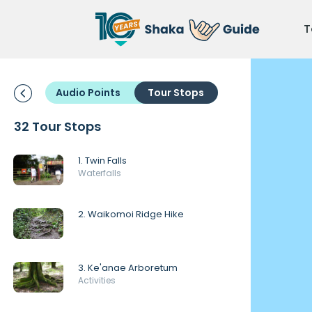
T
Audio Points
Tour Stops
32 Tour Stops
1. Twin Falls
Waterfalls
2. Waikomoi Ridge Hike
3. Ke'anae Arboretum
Activities