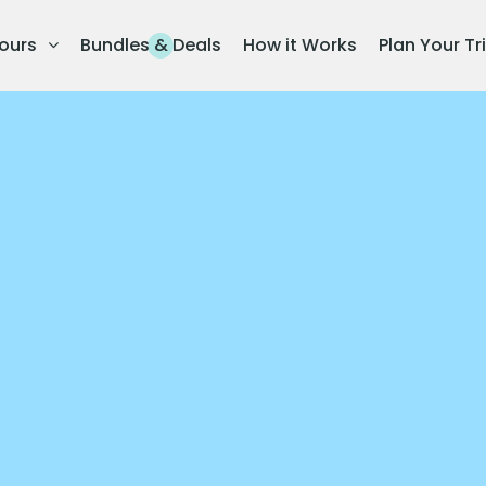
ours
Bundles & Deals
How it Works
Plan Your Tr