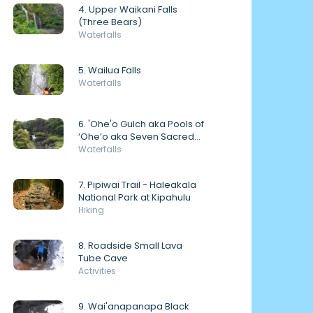
4. Upper Waikani Falls
(Three Bears)
Waterfalls
5. Wailua Falls
Waterfalls
6. 'Ohe'o Gulch aka Pools of
‘Ohe’o aka Seven Sacred
Pools
Waterfalls
7. Pipiwai Trail - Haleakala
National Park at Kipahulu
Hiking
8. Roadside Small Lava
Tube Cave
Activities
9. Wai'anapanapa Black