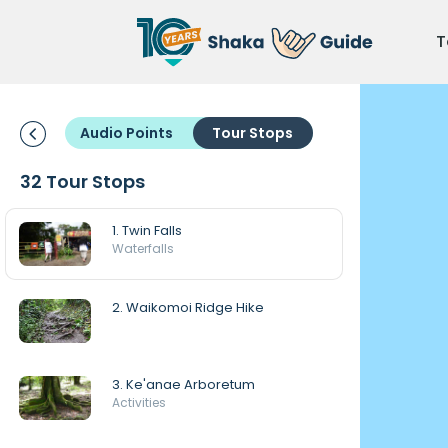
T
Audio Points
Tour Stops
32 Tour Stops
1. Twin Falls
Waterfalls
2. Waikomoi Ridge Hike
3. Ke'anae Arboretum
Activities