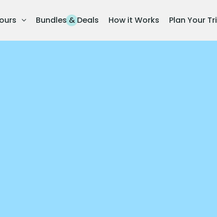
ours
Bundles & Deals
How it Works
Plan Your Tr