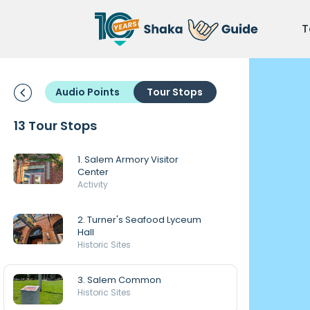
T
Audio Points
Tour Stops
13 Tour Stops
1. Salem Armory Visitor
Center
Activity
2. Turner's Seafood Lyceum
Hall
Historic Sites
3. Salem Common
Historic Sites