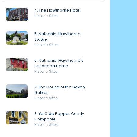
4. The Hawthorne Hotel
Historic Sites
5. Nathaniel Hawthorne
Statue
Historic Sites
6. Nathaniel Hawthorne's
Childhood Home
Historic Sites
7. The House of the Seven
Gables
Historic Sites
8. Ye Olde Pepper Candy
Companie
Historic Sites