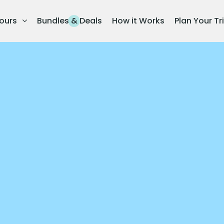
ours
Bundles & Deals
How it Works
Plan Your Tr