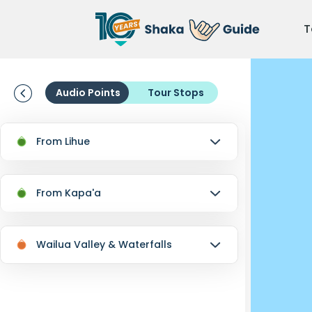
T
Audio Points
Tour Stops
From Lihue
From Kapa'a
Wailua Valley & Waterfalls