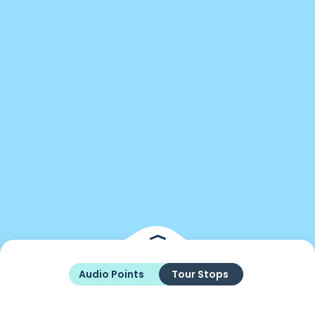
Audio Points
Tour Stops