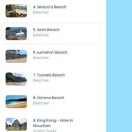
4. Moloa'a Beach
Beaches
5. Anini Beach
Beaches
6. Lumaha'i Beach
Beaches
7. Tunnels Beach
Beaches
8. Ha'ena Beach
Beaches
9. King Kong - Hole in
Mountain
Scenic Spots