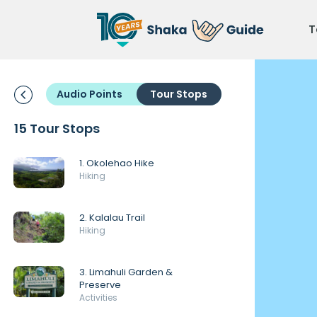
T
Audio Points
Tour Stops
15 Tour Stops
1. Okolehao Hike
Hiking
2. Kalalau Trail
Hiking
3. Limahuli Garden &
Preserve
Activities