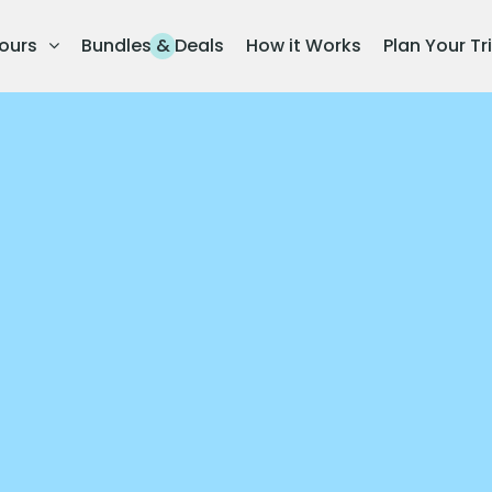
ours
Bundles & Deals
How it Works
Plan Your Tr