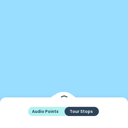
Audio Points
Tour Stops