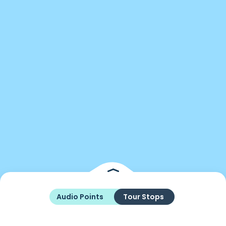
Audio Points
Tour Stops