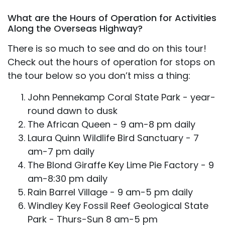
What are the Hours of Operation for Activities
Along the Overseas Highway?
There is so much to see and do on this tour!
Check out the hours of operation for stops on
the tour below so you don’t miss a thing:
John Pennekamp Coral State Park - year-
round dawn to dusk
The African Queen - 9 am-8 pm daily
Laura Quinn Wildlife Bird Sanctuary - 7
am-7 pm daily
The Blond Giraffe Key Lime Pie Factory - 9
am-8:30 pm daily
Rain Barrel Village - 9 am-5 pm daily
Windley Key Fossil Reef Geological State
Park - Thurs-Sun 8 am-5 pm