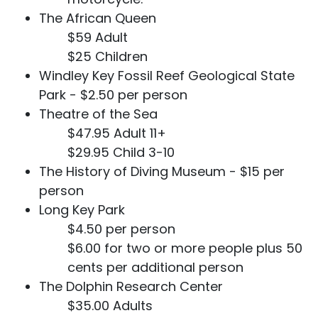
The African Queen
$59 Adult
$25 Children
Windley Key Fossil Reef Geological State
Park - $2.50 per person
Theatre of the Sea
$47.95 Adult 11+
$29.95 Child 3-10
The History of Diving Museum - $15 per
person
Long Key Park
$4.50 per person
$6.00 for two or more people plus 50
cents per additional person
The Dolphin Research Center
$35.00 Adults