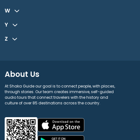
W
Y
Z
About Us
At Shaka Guide our goal is to connect people, with places,
through stories. Our team creates immersive, self-guided
audio tours that connect travelers with the history and
culture of over 85 destinations across the country.