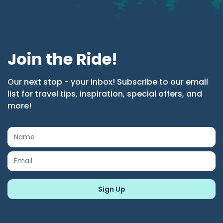
Join the Ride!
Our next stop - your inbox! Subscribe to our email
list for travel tips, inspiration, special offers, and
more!