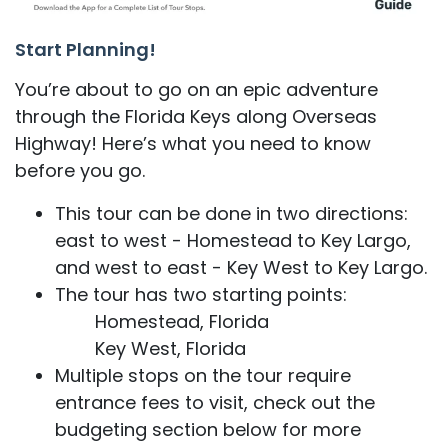
Start Planning!
You’re about to go on an epic adventure
through the Florida Keys along Overseas
Highway! Here’s what you need to know
before you go.
This tour can be done in two directions:
east to west - Homestead to Key Largo,
and west to east - Key West to Key Largo.
The tour has two starting points:
Homestead, Florida
Key West, Florida
Multiple stops on the tour require
entrance fees to visit, check out the
budgeting section below for more