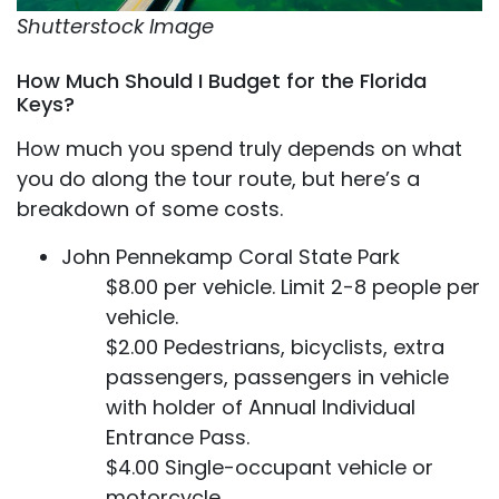
Shutterstock Image
How Much Should I Budget for the Florida
Keys?
How much you spend truly depends on what
you do along the tour route, but here’s a
breakdown of some costs.
John Pennekamp Coral State Park
$8.00 per vehicle. Limit 2-8 people per
vehicle.
$2.00 Pedestrians, bicyclists, extra
passengers, passengers in vehicle
with holder of Annual Individual
Entrance Pass.
$4.00 Single-occupant vehicle or
motorcycle.