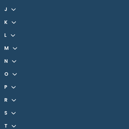
J
K
L
M
N
O
P
R
S
T