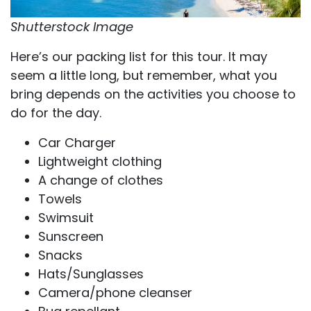
Shutterstock Image
Here’s our packing list for this tour. It may
seem a little long, but remember, what you
bring depends on the activities you choose to
do for the day.
Car Charger
Lightweight clothing
A change of clothes
Towels
Swimsuit
Sunscreen
Snacks
Hats/Sunglasses
Camera/phone cleanser