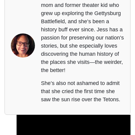
mom and former theater kid who
grew up exploring the Gettysburg
Battlefield, and she’s been a
history buff ever since. Jess has a
passion for preserving our nation’s
stories, but she especially loves
discovering the human history of
the places she visits—the weirder,
the better!
She’s also not ashamed to admit
that she cried the first time she
saw the sun rise over the Tetons.