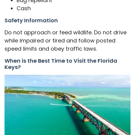
Bug repellant
Cash
Safety Information
Do not approach or feed wildlife. Do not drive
while impaired or tired and follow posted
speed limits and obey traffic laws.
When is the Best Time to Visit the Florida
Keys?