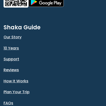
Shaka Guide
Our Story
10 Years
Support
Reviews
How It Works
Plan Your Trip
FAQs