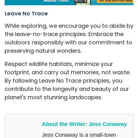
Leave No Trace
While exploring, we encourage you to abide by
the leave-no-trace principles. Embrace the
outdoors responsibly with our commitment to
preserving natural wonders.
Respect wildlife habitats, minimize your
footprint, and carry out memories, not waste.
By following Leave No Trace principles, you
contribute to the longevity and beauty of our
planet's most stunning landscapes.
About the Writer: Jess Conaway
Jess Conaway is a small-town