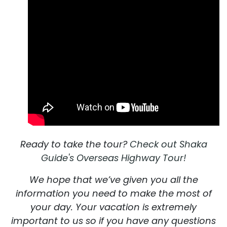
Ready to take the tour?
Check out Shaka
Guide's Overseas Highway Tour!
We hope that we’ve given you all the
information you need to make the most of
your day. Your vacation is extremely
important to us so if you have any questions