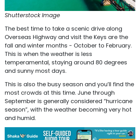
Shutterstock Image
The best time to take a scenic drive along
Overseas Highway and visit the Keys are the
fall and winter months - October to February.
This is when the weather is less
temperamental, staying around 80 degrees
and sunny most days.
This is also the busy season and you’ll find the
most crowds at this time. June through
September is generally considered “hurricane
season”, with the weather becoming very hot
and humid.