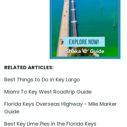
RELATED ARTICLES:
Best Things to Do in Key Largo
Miami To Key West Roadtrip Guide
Florida Keys Overseas Highway - Mile Marker
Guide
Best Key Lime Pies in the Florida Keys