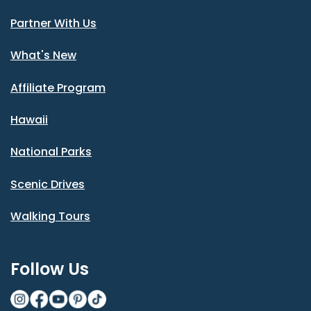
Partner With Us
What's New
Affiliate Program
Hawaii
National Parks
Scenic Drives
Walking Tours
Follow Us