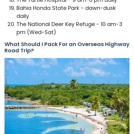
Bahia Honda State Park - dawn-dusk
daily
The National Deer Key Refuge - 10 am-3
pm (Wed-Sat)
What Should I Pack For an Overseas Highway
Road Trip?