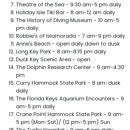
Theatre of the Sea - 9:30 am-5 pm daily
Holiday Isle Tiki Bar - 8 am-12 am daily
The History of Diving Museum - 10 am-5
pm daily
Robbie's of Islamorada - 7 am-9 pm daily
Anne's Beach - open daily dawn to dusk
Long Key Park - 8 am-8:15 pm daily
Duck Key Scenic Area - open
The Dolphin Research Center - 9 am-4:30
pm
Curry Hammock State Park - 8 am-dusk
daily
The Florida Keys Aquarium Encounters - 9
am-5 pm daily
Crane Point Hammock State Park - 9 am-
5 pm (Mon-Sat)/ (12 pm-5 pm) Sun
The Turtle Hospital - 9 am-6 pm daily