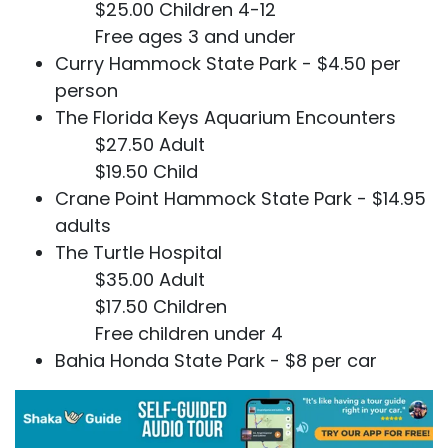
$25.00 Children 4-12
Free ages 3 and under
Curry Hammock State Park - $4.50 per
person
The Florida Keys Aquarium Encounters
$27.50 Adult
$19.50 Child
Crane Point Hammock State Park - $14.95
adults
The Turtle Hospital
$35.00 Adult
$17.50 Children
Free children under 4
Bahia Honda State Park - $8 per car