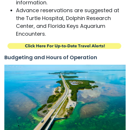
information.
Advance reservations are suggested at
the Turtle Hospital, Dolphin Research
Center, and Florida Keys Aquarium
Encounters.
Budgeting and Hours of Operation