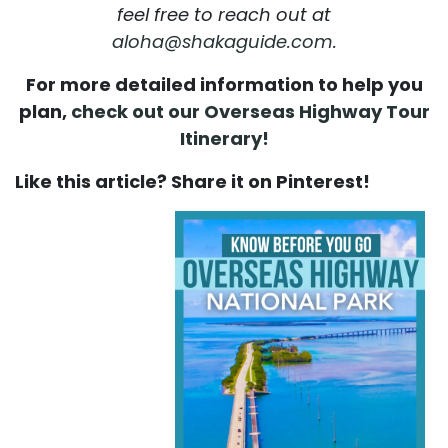
feel free to reach out at
aloha@shakaguide.com
.
For more detailed information to help you
plan,
check out our Overseas Highway Tour
Itinerary!
Like this article? Share it on Pinterest!