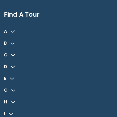
Find A Tour
A
B
C
D
E
G
H
I