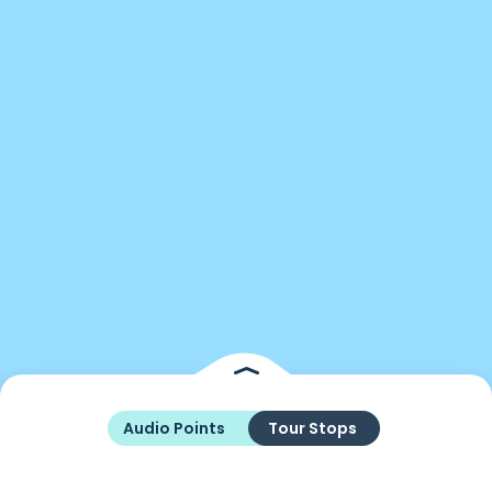
Audio Points
Tour Stops