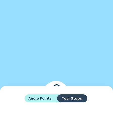
Audio Points
Tour Stops