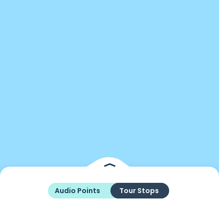
Audio Points
Tour Stops