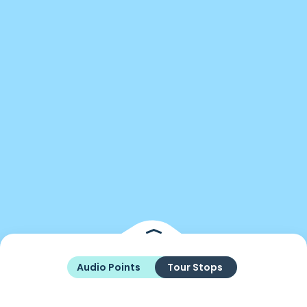
Audio Points
Tour Stops