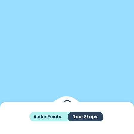
Audio Points
Tour Stops