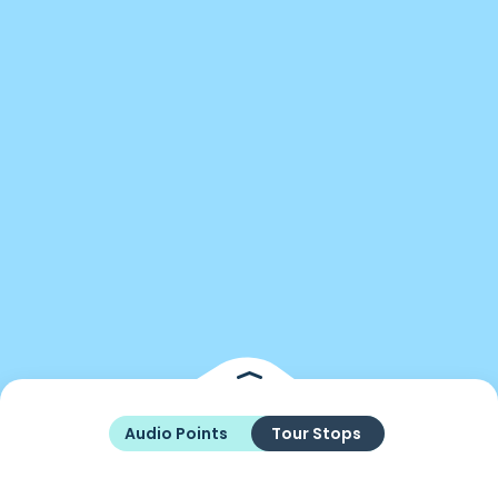
Audio Points
Tour Stops