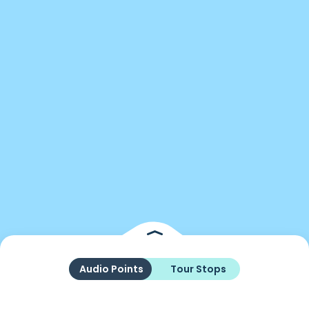
Audio Points
Tour Stops