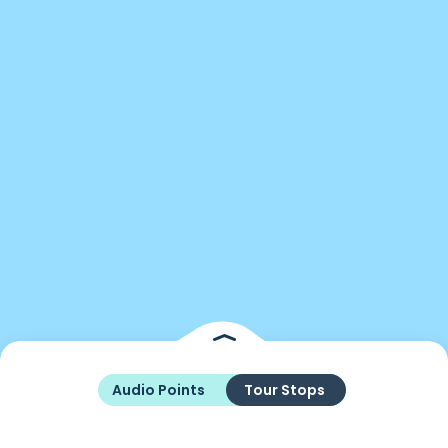
Audio Points
Tour Stops